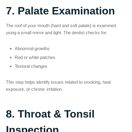
7. Palate Examination
The roof of your mouth (hard and soft palate) is examined
using a small mirror and light. The dentist checks for:
Abnormal growths
Red or white patches
Textural changes
This step helps identify issues related to smoking, heat
exposure, or chronic irritation.
8. Throat & Tonsil
Inspection