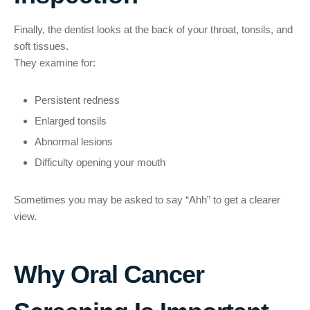
Finally, the dentist looks at the back of your throat, tonsils, and
soft tissues.
They examine for:
Persistent redness
Enlarged tonsils
Abnormal lesions
Difficulty opening your mouth
Sometimes you may be asked to say “Ahh” to get a clearer
view.
Why Oral Cancer