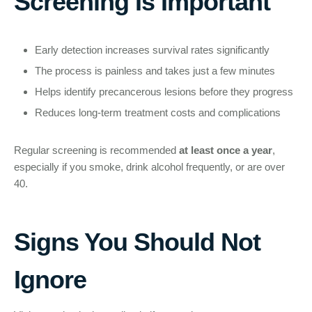
Screening Is Important
Early detection increases survival rates significantly
The process is painless and takes just a few minutes
Helps identify precancerous lesions before they progress
Reduces long-term treatment costs and complications
Regular screening is recommended
at least once a year
,
especially if you smoke, drink alcohol frequently, or are over
40.
Signs You Should Not
Ignore