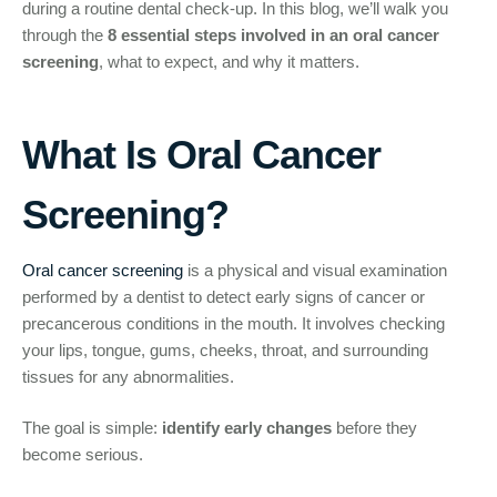
during a routine dental check-up. In this blog, we’ll walk you
through the
8 essential steps involved in an oral cancer
screening
, what to expect, and why it matters.
What Is Oral Cancer
Screening?
Oral cancer screening
is a physical and visual examination
performed by a dentist to detect early signs of cancer or
precancerous conditions in the mouth. It involves checking
your lips, tongue, gums, cheeks, throat, and surrounding
tissues for any abnormalities.
The goal is simple:
identify early changes
before they
become serious.