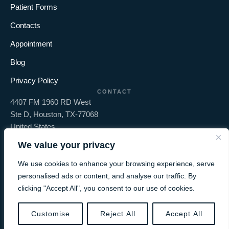
Patient Forms
Contacts
Appointment
Blog
Privacy Policy
CONTACT
4407 FM 1960 RD West
Ste D, Houston, TX-77068
United States
+1 281-397-6161
We value your privacy
info@olivedentaltx.com
We use cookies to enhance your browsing experience, serve
personalised ads or content, and analyse our traffic. By
clicking "Accept All", you consent to our use of cookies.
-
Olive Dental
© 2026 - All Rights
Proudly Design & SEO By
BOOK AN APPOINTMENT
Customise
Reject All
Accept All
Group
Reserved.