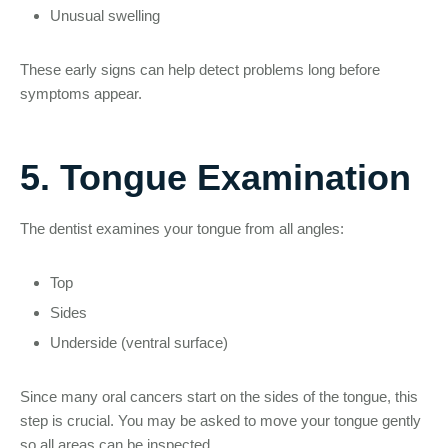
Unusual swelling
These early signs can help detect problems long before
symptoms appear.
5. Tongue Examination
The dentist examines your tongue from all angles:
Top
Sides
Underside (ventral surface)
Since many oral cancers start on the sides of the tongue, this
step is crucial. You may be asked to move your tongue gently
so all areas can be inspected.