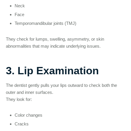
Neck
Face
Temporomandibular joints (TMJ)
They check for lumps, swelling, asymmetry, or skin
abnormalities that may indicate underlying issues.
3. Lip Examination
The dentist gently pulls your lips outward to check both the
outer and inner surfaces.
They look for:
Color changes
Cracks