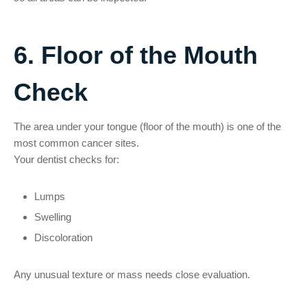
6. Floor of the Mouth
Check
The area under your tongue (floor of the mouth) is one of the
most common cancer sites.
Your dentist checks for:
Lumps
Swelling
Discoloration
Any unusual texture or mass needs close evaluation.