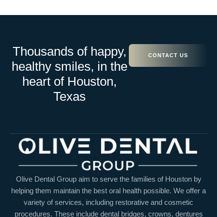
Thousands of happy,
CONTACT US
healthy smiles, in the
heart of Houston,
Texas
Olive Dental Group aim to serve the families of Houston by
helping them maintain the best oral health possible. We offer a
variety of services, including restorative and cosmetic
procedures. These include dental bridges, crowns, dentures