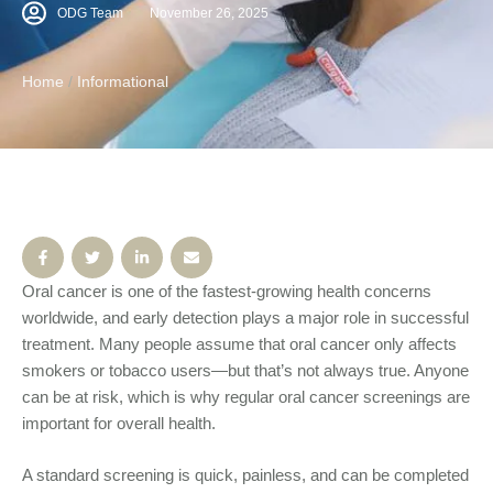
cancer only affects smokers or tobacco users—but that’s
ODG Team
November 26, 2025
not always true. Anyone can be at risk, which is why
regular oral cancer screenings are important for overall
Home
/
Informational
health. A standard …
Oral cancer is one of the fastest-growing health concerns
worldwide, and early detection plays a major role in successful
treatment. Many people assume that oral cancer only affects
smokers or tobacco users—but that’s not always true. Anyone
can be at risk, which is why regular oral cancer screenings are
important for overall health.
A standard screening is quick, painless, and can be completed