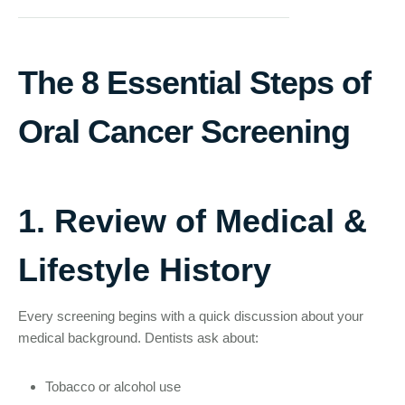
The 8 Essential Steps of
Oral Cancer Screening
1. Review of Medical &
Lifestyle History
Every screening begins with a quick discussion about your
medical background. Dentists ask about:
Tobacco or alcohol use