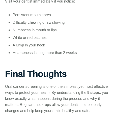
Visit your dentist immediately if you notice:
Persistent mouth sores
Difficulty chewing or swallowing
Numbness in mouth or lips
White or red patches
A lump in your neck
Hoarseness lasting more than 2 weeks
Final Thoughts
Oral cancer screening is one of the simplest yet most effective
ways to protect your health. By understanding the
8 steps
, you
know exactly what happens during the process and why it
matters. Regular check-ups allow your dentist to spot early
changes and help keep your smile healthy and safe.