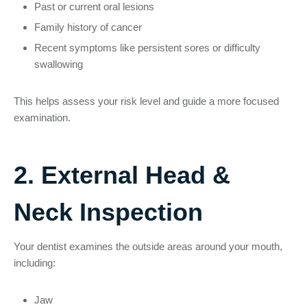
Past or current oral lesions
Family history of cancer
Recent symptoms like persistent sores or difficulty
swallowing
This helps assess your risk level and guide a more focused
examination.
2. External Head &
Neck Inspection
Your dentist examines the outside areas around your mouth,
including:
Jaw