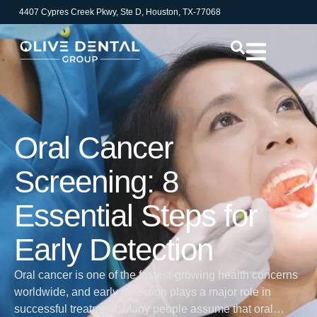
4407 Cypres Creek Pkwy, Ste D, Houston, TX-77068
Oral Cancer
Screening: 8
Essential Steps for
Early Detection
Oral cancer is one of the fastest-growing health concerns
worldwide, and early detection plays a major role in
successful treatment. Many people assume that oral