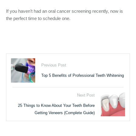
If you haven’t had an oral cancer screening recently, now is
the perfect time to schedule one.
Previous Post
Top 5 Benefits of Professional Teeth Whitening
Next Post
25 Things to Know About Your Teeth Before
Getting Veneers (Complete Guide)