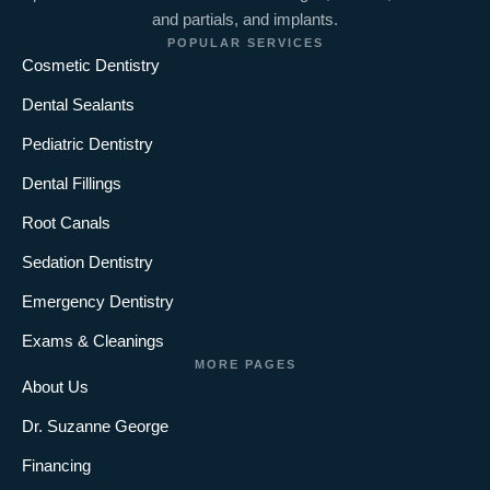
and partials, and implants.
POPULAR SERVICES
Cosmetic Dentistry
Dental Sealants
Pediatric Dentistry
Dental Fillings
Root Canals
Sedation Dentistry
Emergency Dentistry
Exams & Cleanings
MORE PAGES
About Us
Dr. Suzanne George
Financing