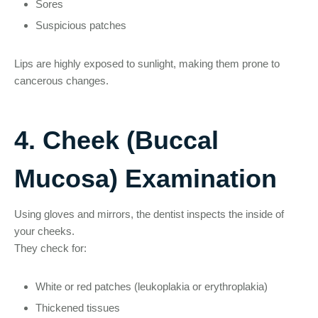
Sores
Suspicious patches
Lips are highly exposed to sunlight, making them prone to
cancerous changes.
4. Cheek (Buccal
Mucosa) Examination
Using gloves and mirrors, the dentist inspects the inside of
your cheeks.
They check for:
White or red patches (leukoplakia or erythroplakia)
Thickened tissues