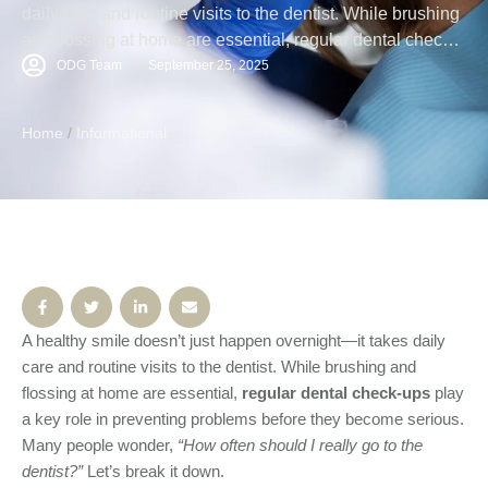
daily care and routine visits to the dentist. While brushing
and flossing at home are essential, regular dental check-
ups play a key role in preventing problems before they
ODG Team
September 25, 2025
become serious. Many people wonder, “How often should
I really go to the dentist?” Let’s break it down. Why …
Home
/
Informational
A healthy smile doesn’t just happen overnight—it takes daily
care and routine visits to the dentist. While brushing and
flossing at home are essential,
regular dental check-ups
play
a key role in preventing problems before they become serious.
Many people wonder,
“How often should I really go to the
dentist?”
Let’s break it down.