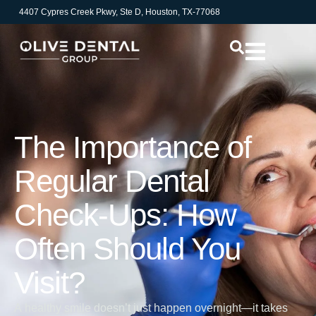
4407 Cypres Creek Pkwy, Ste D, Houston, TX-77068
The Importance of
Regular Dental
Check-Ups: How
Often Should You
Visit?
A healthy smile doesn’t just happen overnight—it takes