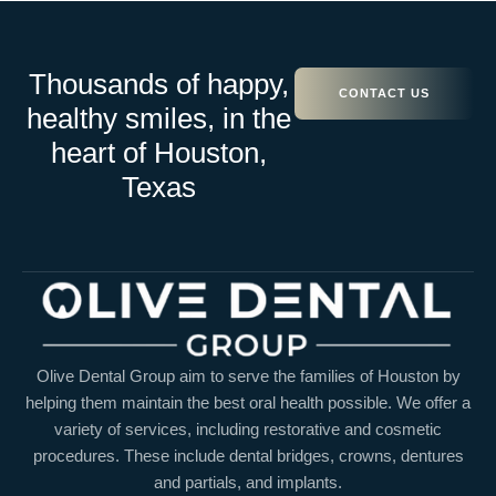
Thousands of happy,
CONTACT US
healthy smiles, in the
heart of Houston,
Texas
Olive Dental Group aim to serve the families of Houston by
helping them maintain the best oral health possible. We offer a
variety of services, including restorative and cosmetic
procedures. These include dental bridges, crowns, dentures
and partials, and implants.