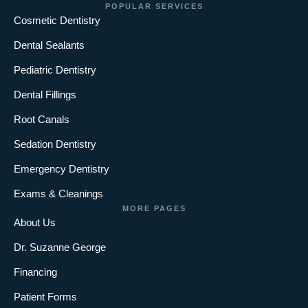
POPULAR SERVICES
Cosmetic Dentistry
Dental Sealants
Pediatric Dentistry
Dental Fillings
Root Canals
Sedation Dentistry
Emergency Dentistry
Exams & Cleanings
MORE PAGES
About Us
Dr. Suzanne George
Financing
Patient Forms