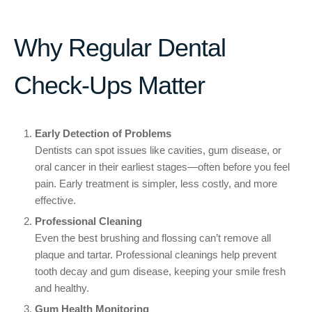
Why Regular Dental
Check-Ups Matter
Early Detection of Problems
Dentists can spot issues like cavities, gum disease, or
oral cancer in their earliest stages—often before you feel
pain. Early treatment is simpler, less costly, and more
effective.
Professional Cleaning
Even the best brushing and flossing can’t remove all
plaque and tartar. Professional cleanings help prevent
tooth decay and gum disease, keeping your smile fresh
and healthy.
Gum Health Monitoring