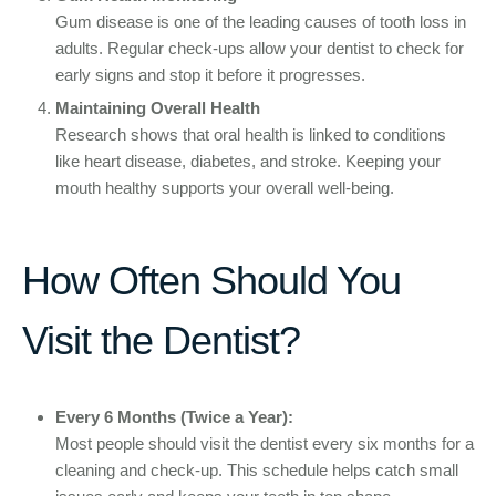
Gum disease is one of the leading causes of tooth loss in
adults. Regular check-ups allow your dentist to check for
early signs and stop it before it progresses.
Maintaining Overall Health
Research shows that oral health is linked to conditions
like heart disease, diabetes, and stroke. Keeping your
mouth healthy supports your overall well-being.
How Often Should You
Visit the Dentist?
Every 6 Months (Twice a Year):
Most people should visit the dentist every six months for a
cleaning and check-up. This schedule helps catch small