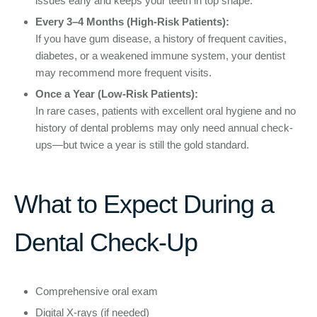
issues early and keeps your teeth in top shape.
Every 3–4 Months (High-Risk Patients):
If you have gum disease, a history of frequent cavities,
diabetes, or a weakened immune system, your dentist
may recommend more frequent visits.
Once a Year (Low-Risk Patients):
In rare cases, patients with excellent oral hygiene and no
history of dental problems may only need annual check-
ups—but twice a year is still the gold standard.
What to Expect During a
Dental Check-Up
Comprehensive oral exam
Digital X-rays (if needed)