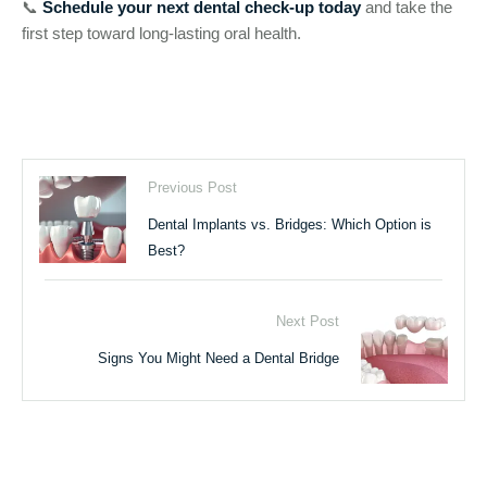
📞
Schedule your next dental check-up today
and take the
first step toward long-lasting oral health.
Previous Post
Dental Implants vs. Bridges: Which Option is
Best?
Next Post
Signs You Might Need a Dental Bridge