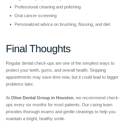
Professional cleaning and polishing
Oral cancer screening
Personalized advice on brushing, flossing, and diet
Final Thoughts
Regular dental check-ups are one of the simplest ways to
protect your teeth, gums, and overall health. Skipping
appointments may save time now, but it could lead to bigger
problems later.
At
Olive Dental Group in Houston
, we recommend check-
ups every six months for most patients. Our caring team
provides thorough exams and gentle cleanings to help you
maintain a bright, healthy smile.