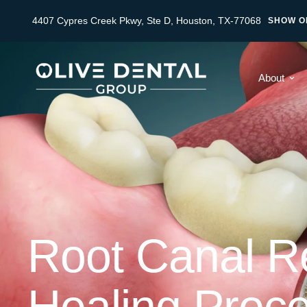
4407 Cypres Creek Pkwy, Ste D, Houston, TX-77068
SHOW O
About
Root Canal Re
Healing Proc