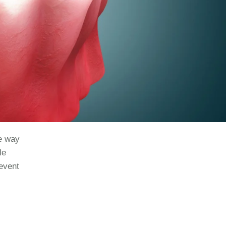
ve way
le
revent