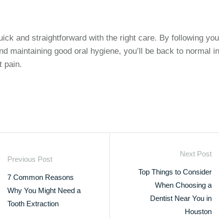
ick and straightforward with the right care. By following you
 and maintaining good oral hygiene, you’ll be back to normal i
 pain.
Next Post
Previous Post
Top Things to Consider
7 Common Reasons
When Choosing a
Why You Might Need a
Dentist Near You in
Tooth Extraction
Houston