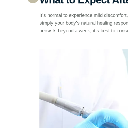
It’s normal to experience mild discomfort, 
simply your body’s natural healing respo
persists beyond a week, it’s best to consu