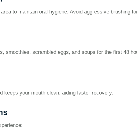
 area to maintain oral hygiene. Avoid aggressive brushing fo
s, smoothies, scrambled eggs, and soups for the first 48 ho
nd keeps your mouth clean, aiding faster recovery.
ns
xperience: