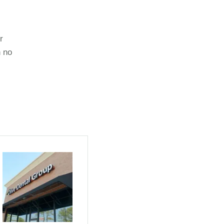
r
n no