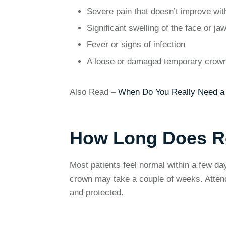
Severe pain that doesn’t improve wit
Significant swelling of the face or ja
Fever or signs of infection
A loose or damaged temporary crow
Also Read –
When Do You Really Need a 
How Long Does R
Most patients feel normal within a few d
crown may take a couple of weeks. Attendin
and protected.