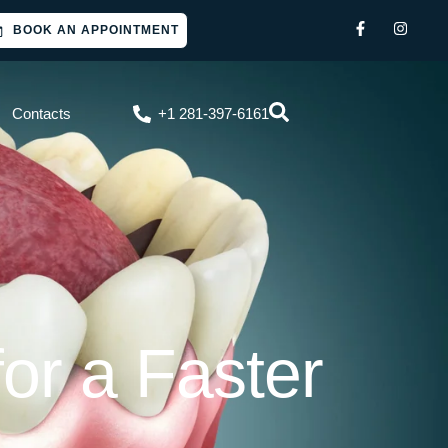
BOOK AN APPOINTMENT
Contacts
+1 281-397-6161
or a Faster