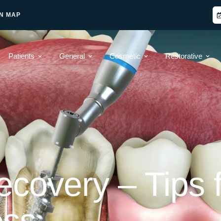
N MAP
Patients
General
Cosmetic
Restorative
covery – Tips f
ess