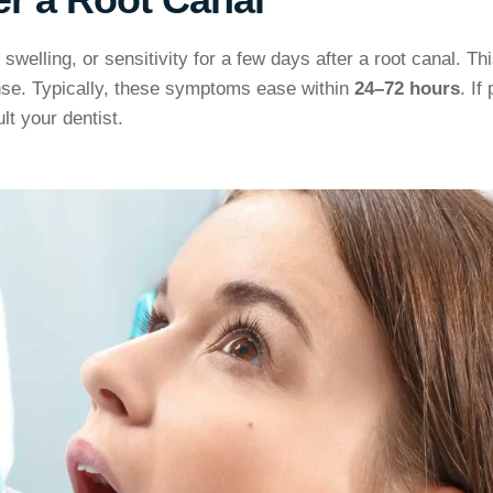
swelling, or sensitivity for a few days after a root canal. Thi
nse. Typically, these symptoms ease within
24–72 hours
. If
lt your dentist.