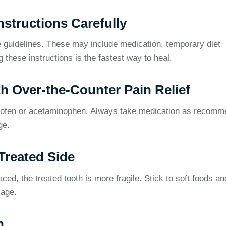
Instructions Carefully
are guidelines. These may include medication, temporary diet
g these instructions is the fastest way to heal.
h Over-the-Counter Pain Relief
rofen or acetaminophen. Always take medication as recom
ge.
Treated Side
aced, the treated tooth is more fragile. Stick to soft foods an
mage.
n