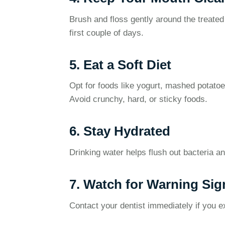
Brush and floss gently around the treated
first couple of days.
5. Eat a Soft Diet
Opt for foods like yogurt, mashed potatoe
Avoid crunchy, hard, or sticky foods.
6. Stay Hydrated
Drinking water helps flush out bacteria a
7. Watch for Warning Sig
Contact your dentist immediately if you e