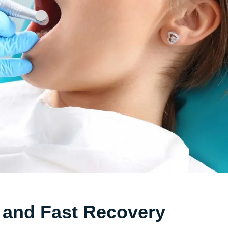
 and Fast Recovery