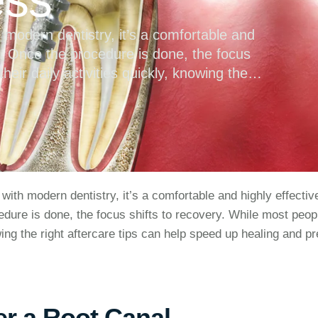
h modern dentistry, it’s a comfortable and
h. Once the procedure is done, the focus
eir daily activities quickly, knowing the
g and prevent complications. What to …
 with modern dentistry, it’s a comfortable and highly effecti
edure is done, the focus shifts to recovery. While most peop
wing the right aftercare tips can help speed up healing and p
er a Root Canal