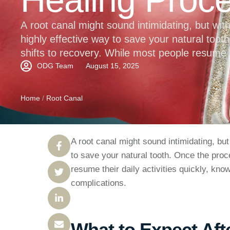
A root canal might sound intimidating, but wit
highly effective way to save your natural toot
shifts to recovery. While most people resume th
right aftercare tips can help speed up healin
ODG Team
August 15, 2025
Home
/
Root Canal
A root canal might sound intimidating, but
to save your natural tooth. Once the proc
resume their daily activities quickly, kno
complications.
What to Expect Aft