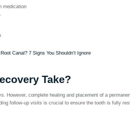
h medication
w
n
Root Canal? 7 Signs You Shouldn’t Ignore
ecovery Take?
ays. However, complete healing and placement of a permanen
g follow-up visits is crucial to ensure the tooth is fully res