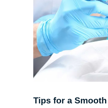
Tips for a Smooth