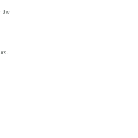
r the
urs.