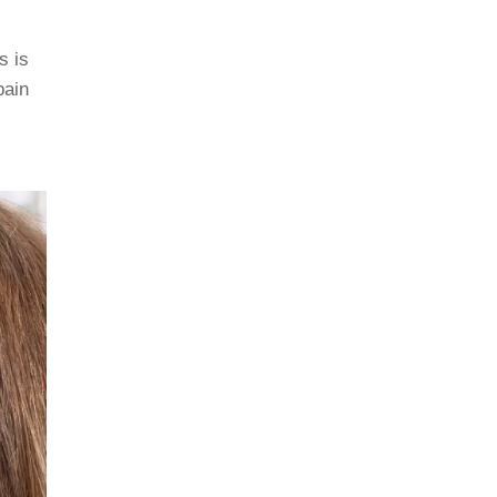
s is
 pain