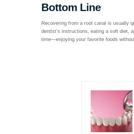
Bottom Line
Recovering from a root canal is usually qu
dentist’s instructions, eating a soft diet,
time—enjoying your favorite foods without