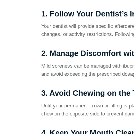
1. Follow Your Dentist’s 
Your dentist will provide specific afterc
changes, or activity restrictions. Followin
2. Manage Discomfort wit
Mild soreness can be managed with ibup
and avoid exceeding the prescribed dosa
3. Avoid Chewing on the 
Until your permanent crown or filling is pl
chew on the opposite side to prevent da
4. Keep Your Mouth Clea