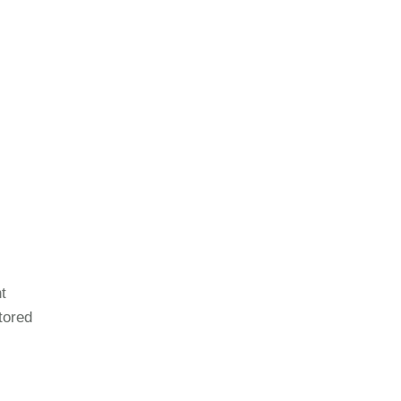
t
tored