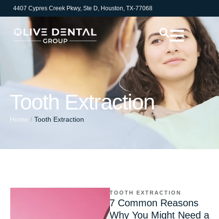
4407 Cypres Creek Pkwy, Ste D, Houston, TX-77068
Tooth Extraction
Home
/
Tooth Extraction
TOOTH EXTRACTION
7 Common Reasons
Why You Might Need a