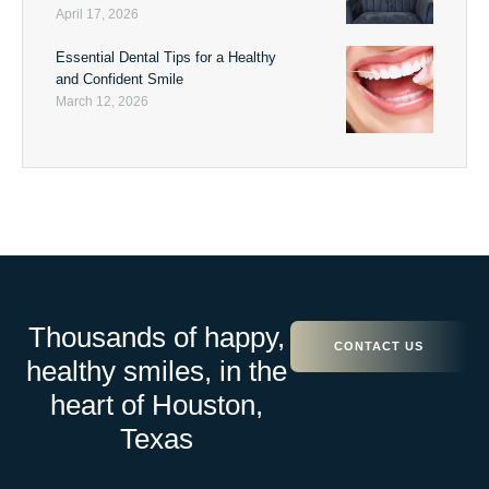
April 17, 2026
Essential Dental Tips for a Healthy
and Confident Smile
March 12, 2026
Thousands of happy,
CONTACT US
healthy smiles, in the
heart of Houston,
Texas