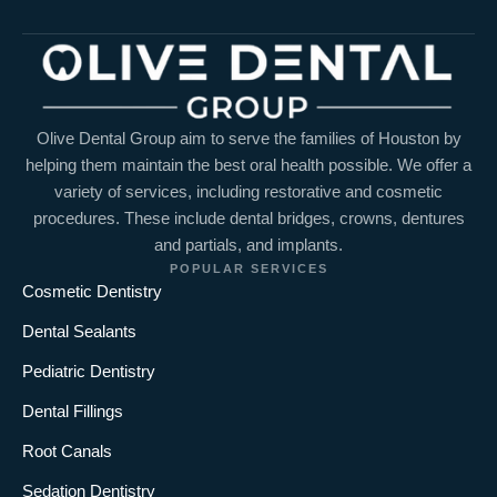
Olive Dental Group aim to serve the families of Houston by
helping them maintain the best oral health possible. We offer a
variety of services, including restorative and cosmetic
procedures. These include dental bridges, crowns, dentures
and partials, and implants.
POPULAR SERVICES
Cosmetic Dentistry
Dental Sealants
Pediatric Dentistry
Dental Fillings
Root Canals
Sedation Dentistry