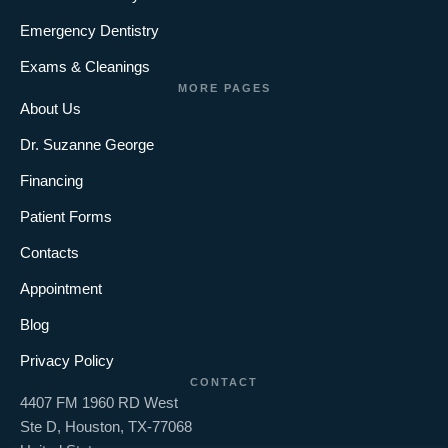
Emergency Dentistry
Exams & Cleanings
MORE PAGES
About Us
Dr. Suzanne George
Financing
Patient Forms
Contacts
Appointment
Blog
Privacy Policy
CONTACT
4407 FM 1960 RD West
Ste D, Houston, TX-77068