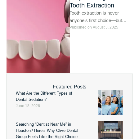
Tooth Extraction
Tooth extraction is never
anyone’s first choice—but
sometimes, it’s the healthiest
Published on 
August 3, 2025
one. At Olive Dental Houston,
we always …
Featured Posts
What Are the Different Types of
Dental Sedation?
June 18, 2026
Searching “Dentist Near Me” in
Houston? Here’s Why Olive Dental
Group Feels Like the Right Choice